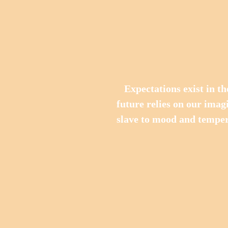
   Expectations exist in the future, and everything belonging to the 
future relies on our imagi
slave to mood and temper