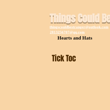
Things Could B
thingscouldbestranger@outlook.com
2813256707@qq.com
Hearts and Hats
Tick Toc