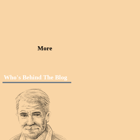
More
Who's Behind The Blog