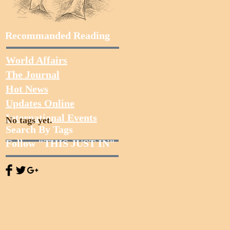
Recommanded Reading
World Affairs
The Journal
Hot News
Updates Online
International Events
No tags yet.
Search By Tags
Follow "THIS JUST IN"