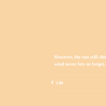
However, the sun still shin
wind never lets us forget..