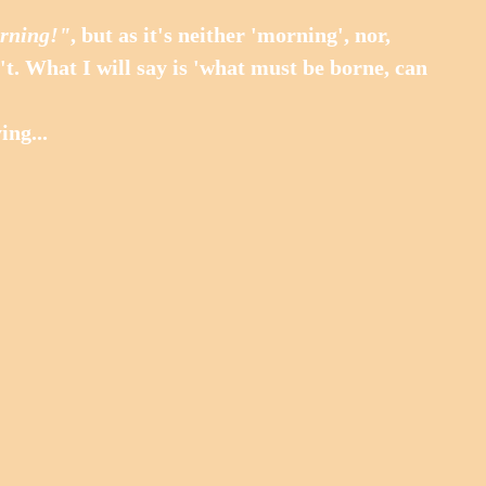
rning!"
, but as it's neither 'morning', nor, 
an't. What I will say is 'what must be borne, can 
ing...