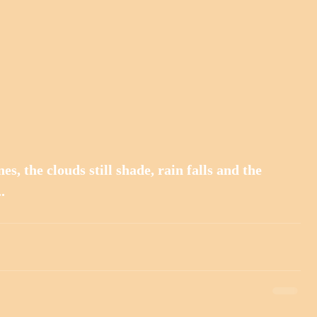
es, the clouds still shade, rain falls and the 
.