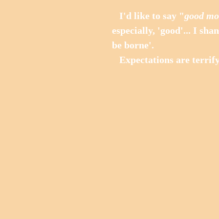
   I'd like to say "
good mo
especially, 'good'... I sh
be borne'. 
   Expectations are terrify