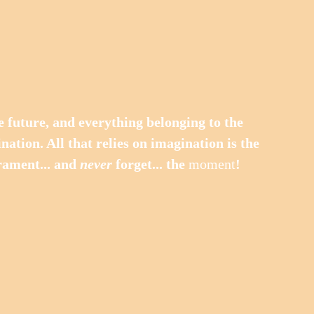
nation. All that relies on imagination is the 
ament... and 
never
 forget... the 
moment
!