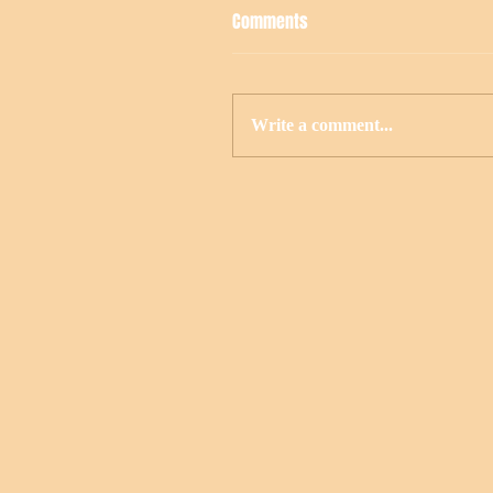
Comments
Write a comment...