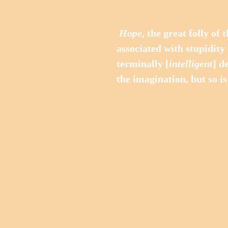
Hope
, the great folly of
associated with stupidity 
terminally [
intelligent
] d
the imagination, but so is