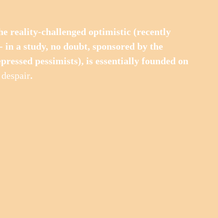
 the reality-challenged optimistic (recently 
- in a study, no doubt, sponsored by the 
epressed pessimists), is essentially founded on 
 
despair
.