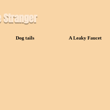
e Stranger
Dog tails
A Leaky Faucet