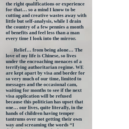
the right qualifications or experience
for that… so a mind I know to be
cutting and creative wastes away with
little but self-analysis, while I drain
the country of a few pennies a month
of benefits and feel less than a man
every time I look into the mirror.
Relief… from being alone… The
love of my life is Chinese, so lives
under the encroaching menaces of a
terrifying authoritarian regime. WE
are kept apart by visa and border for
so very much of our time, limited to
messages and the occasional cam,
waiting for months to see if the next
visa application will be refused
because this politician has upset that
one… our lives, quite literally, in the
hands of children having temper
tantrums over not getting their own
way and screaming the words “I