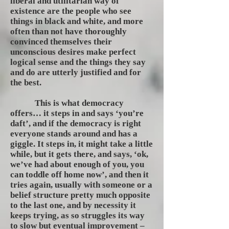
liberal and utilitarian way of
existence are the people who see
things in black and white, and more
often than not have thoroughly
convinced themselves their
unconscious desires make perfect
logical sense and the things they say
and do are utterly justified and for
the best.
This is what democracy
offers… it steps in and says ‘you’re
daft’, and if the democracy is right
everyone stands around and has a
giggle. It steps in, it might take a little
while, but it gets there, and says, ‘ok,
we’ve had about enough of you, you
can toddle off home now’, and then it
tries again, usually with someone or a
belief structure pretty much opposite
to the last one, and by necessity it
keeps trying, as so struggles its way
to slow but eventual improvement –