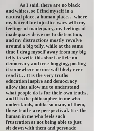
As I said, there are no black
and whites, so I find myself in a
natural place, a human place… where
my hatred for injustice wars with my
feelings of inadequacy, my feelings of
inadequacy drive me to distraction,
and my distractions mostly revolve
around a big telly, while at the same
time I drag myself away from my big
telly to write this short article on
democracy and tree-hugging, posting
it somewhere no one will likely ever
read it… It is the very truths
education inspire and democracy
allow that allow me to understand
what people do is for their own truths,
and it is the philosopher in me who
understands, unlike so many of them,
those truths are perspectival. It is the
human in me who feels such
frustration at not being able to just
sit down with them and persuade