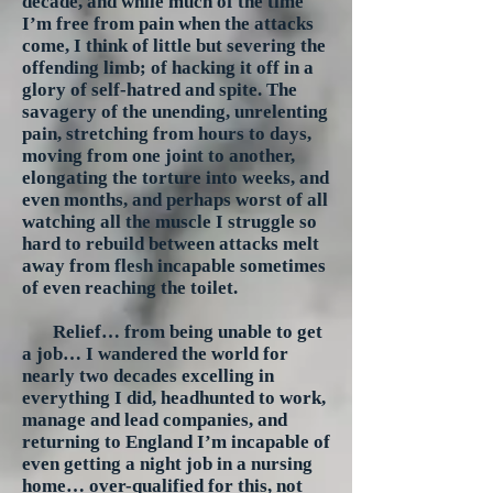
decade, and while much of the time
I’m free from pain when the attacks
come, I think of little but severing the
offending limb; of hacking it off in a
glory of self-hatred and spite. The
savagery of the unending, unrelenting
pain, stretching from hours to days,
moving from one joint to another,
elongating the torture into weeks, and
even months, and perhaps worst of all
watching all the muscle I struggle so
hard to rebuild between attacks melt
away from flesh incapable sometimes
of even reaching the toilet.
Relief… from being unable to get
a job… I wandered the world for
nearly two decades excelling in
everything I did, headhunted to work,
manage and lead companies, and
returning to England I’m incapable of
even getting a night job in a nursing
home… over-qualified for this, not