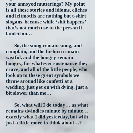
your annoyed mutterings? My point
is all these stories and idioms, cliches
and leitmotifs are nothing but t-shirt
slogans, because while ‘shit happens’,
that’s not much use to the person it
landed on…
So, the smug remain smug, and
complain, and the forlorn remain
wistful, and the hungry remain
hungry, for whatever sustenance they
crave, and all of the little people, who
look up to these great symbols we
throw around like confetti at a
wedding, just get on with dying, just a
bit slower than me…
So, what will I do today… as what
remains dwindles minute by minute…
exactly what I did yesterday, but with
just a little more to think about…?