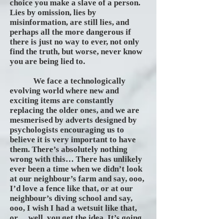
choice you make a slave of a person.
Lies by omission, lies by
misinformation, are still lies, and
perhaps all the more dangerous if
there is just no way to ever, not only
find the truth, but worse, never know
you are being lied to.
We face a technologically
evolving world where new and
exciting items are constantly
replacing the older ones, and we are
mesmerised by adverts designed by
psychologists encouraging us to
believe it is very important to have
them. There’s absolutely nothing
wrong with this… There has unlikely
ever been a time when we didn’t look
at our neighbour’s farm and say, ooo,
I’d love a fence like that, or at our
neighbour’s diving school and say,
ooo, I wish I had a wetsuit like that,
or… well, you get the idea. It’s going