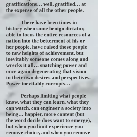
gratifications… well, gratified… at
the expense of all the other people.
There have been times in
history when some benign dictator,
able to focus the entire resources of a
nation into the betterment of his or
her people, have raised those people
to new heights of achievement, but
inevitably someone comes along and
wrecks it all… snatching power and
once again degenerating that vision
to their own desires and perspectives.
Power inevitably corrupts…
Perhaps limiting what people
know, what they can learn, what they
can watch, can engineer a society into
being… happier, more content (but
the word docile does want to emerge),
but when you limit experience you
remove choice, and when you remove