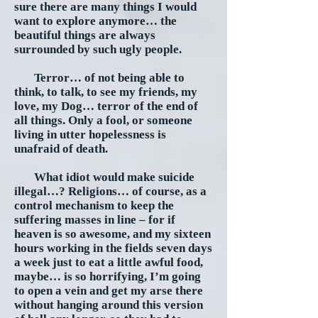
sure there are many things I would
want to explore anymore… the
beautiful things are always
surrounded by such ugly people.
Terror… of not being able to
think, to talk, to see my friends, my
love, my Dog… terror of the end of
all things. Only a fool, or someone
living in utter hopelessness is
unafraid of death.
What idiot would make suicide
illegal…? Religions… of course, as a
control mechanism to keep the
suffering masses in line – for if
heaven is so awesome, and my sixteen
hours working in the fields seven days
a week just to eat a little awful food,
maybe… is so horrifying, I’m going
to open a vein and get my arse there
without hanging around this version