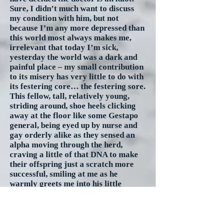
Sure, I didn’t much want to discuss
my condition with him, but not
because I’m any more depressed than
this world most always makes me,
irrelevant that today I’m sick,
yesterday the world was a dark and
painful place – my small contribution
to its misery has very little to do with
its festering core… the festering sore.
This fellow, tall, relatively young,
striding around, shoe heels clicking
away at the floor like some Gestapo
general, being eyed up by nurse and
gay orderly alike as they sensed an
alpha moving through the herd,
craving a little of that DNA to make
their offspring just a scratch more
successful, smiling at me as he
warmly greets me into his little
universe of control and power, and
without the slightest introspection his
very existence was like pouring salt