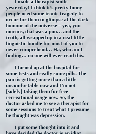
I made a therapist smile
yesterday! I think it’s pretty funny
people need some ironic tragedy to
occur for them to glimpse at the dark
humour of the universe – yea, you
morons, that was a pun… and the
truth, all wrapped up in a neat little
linguistic bundle for most of you to
never comprehend… Ha, who am I
fooling… no one will ever read this.
I turned up at the hospital for
some tests and really some pills. The
pain is getting more than a little
uncomfortable now and I’m not
[solely] taking them for free
recreational usage now. So, the
doctor asked me to see a therapist for
some sessions to treat what I presume
he thought was depression.
I put some thought into it and
have decided the doctor is an idiot.