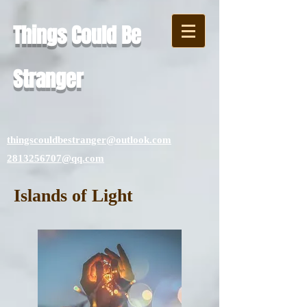
Things Could Be
Stranger
thingscouldbestranger@outlook.com
2813256707@qq.com
Islands of Light