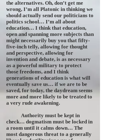
the alternatives. Oh, don’t get me
wrong, I’m all Platonic in thinking we
should actually send our politicians to
politics school… I’m all about
education… I think that education,
open and spanning more subjects than
might necessarily buy you that fifty-
five-inch telly, allowing for thought
and perspective, allowing for
invention and debate, is as necessary
as a powerful military to protect
those freedoms, and I think
generations of education is what will
eventually save us… if we are to be
saved, for today, the daydream seems
more and more likely to be treated to
a very rude awakening.
Authority must be kept in
check… dogmatism must be locked in
a room until it calms down… The
most dangerous threat to a generally