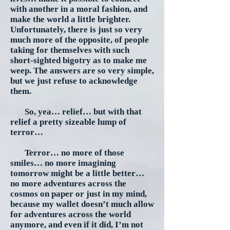
with another in a moral fashion, and
make the world a little brighter.
Unfortunately, there is just so very
much more of the opposite, of people
taking for themselves with such
short-sighted bigotry as to make me
weep. The answers are so very simple,
but we just refuse to acknowledge
them.
So, yea… relief… but with that
relief a pretty sizeable lump of
terror…
Terror… no more of those
smiles… no more imagining
tomorrow might be a little better…
no more adventures across the
cosmos on paper or just in my mind,
because my wallet doesn’t much allow
for adventures across the world
anymore, and even if it did, I’m not