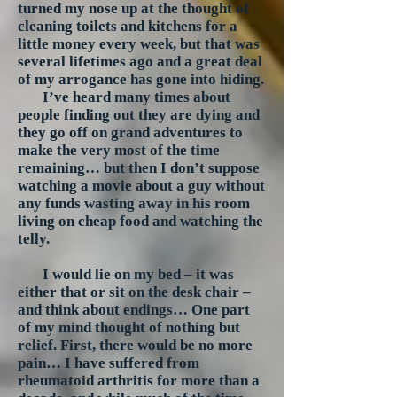
turned my nose up at the thought of
cleaning toilets and kitchens for a
little money every week, but that was
several lifetimes ago and a great deal
of my arrogance has gone into hiding.
I’ve heard many times about
people finding out they are dying and
they go off on grand adventures to
make the very most of the time
remaining… but then I don’t suppose
watching a movie about a guy without
any funds wasting away in his room
living on cheap food and watching the
telly.
I would lie on my bed – it was
either that or sit on the desk chair –
and think about endings… One part
of my mind thought of nothing but
relief. First, there would be no more
pain… I have suffered from
rheumatoid arthritis for more than a