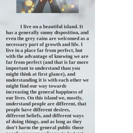
I live on a beautiful island. It
has a generally sunny disposition, and
even the grey rains are welcomed as a
necessary part of growth and life. I
live in a place far from perfect, but
with the advantage of knowing we are
far from perfect (and that is far more
important to understand than you
might think at first glance), and
understanding it is with each other we
might find our way towards
increasing the general happiness of
our lives. On this island we, mostly,
understand people are different, that
people have different desires,
different beliefs, and different ways
of doing things, and as long as they
don’t harm the general public those