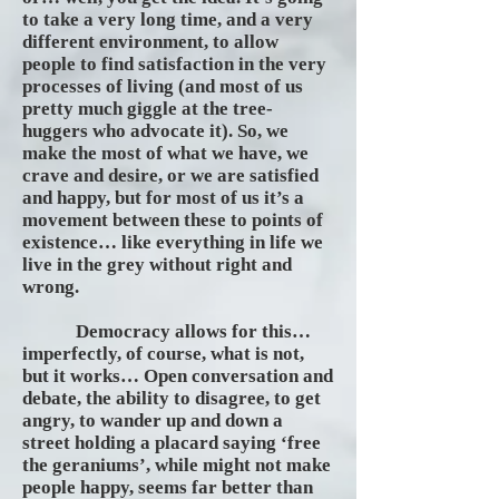
to take a very long time, and a very
different environment, to allow
people to find satisfaction in the very
processes of living (and most of us
pretty much giggle at the tree-
huggers who advocate it). So, we
make the most of what we have, we
crave and desire, or we are satisfied
and happy, but for most of us it’s a
movement between these to points of
existence… like everything in life we
live in the grey without right and
wrong.
Democracy allows for this…
imperfectly, of course, what is not,
but it works… Open conversation and
debate, the ability to disagree, to get
angry, to wander up and down a
street holding a placard saying ‘free
the geraniums’, while might not make
people happy, seems far better than