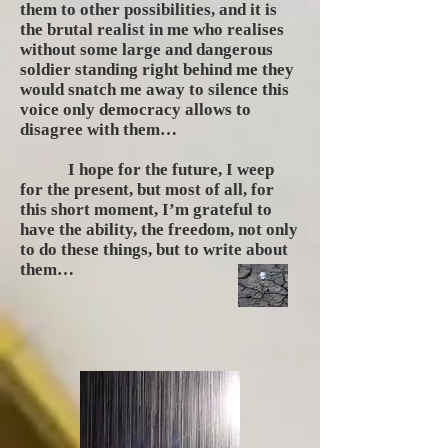
them to other possibilities, and it is
the brutal realist in me who realises
without some large and dangerous
soldier standing right behind me they
would snatch me away to silence this
voice only democracy allows to
disagree with them…
I hope for the future, I weep
for the present, but most of all, for
this short moment, I’m grateful to
have the ability, the freedom, not only
to do these things, but to write about
them…