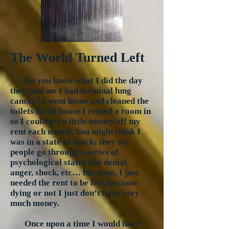
The World Turned Left
Do you know what I did the day
they told me I had terminal lung
cancer? I went home and cleaned the
toilets in the house I rented a room in
so I could get a little money off my
rent each month. You might think I
was in a state of shock; they say
people go through a series of
psychological states like denial,
anger, shock, etc… but nope, I just
needed the rent to be less, because
dying or not I just don’t have very
much money.
Once upon a time I would have