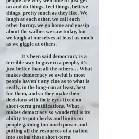
people are very welcome to just get
on and do things, feel things, believe
things, pretty much as they like. We
laugh at each other, we call each
other barmy, we go home and gossip
about the wallies we saw today, but
we laugh at ourselves at least as much
as we giggle at others.
It’s been said democracy is a
terrible way to govern a people, it’s
just better than all the others… What
makes democracy so awful is most
people haven’t any clue as to what is
really, in the long-run at least, best
for them, and so they make their
decisions with their eyes fixed on
short-term gratifications. What
makes democracy so wonderful is its
ability to put checks and limits on
people gaining too much power and
putting all the resources of a nation
into seeing those short-term