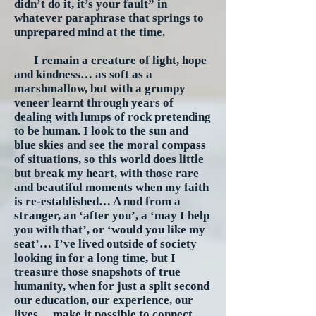
didn’t do it, it’s your fault” in
whatever paraphrase that springs to
unprepared mind at the time.
I remain a creature of light, hope
and kindness… as soft as a
marshmallow, but with a grumpy
veneer learnt through years of
dealing with lumps of rock pretending
to be human. I look to the sun and
blue skies and see the moral compass
of situations, so this world does little
but break my heart, with those rare
and beautiful moments when my faith
is re-established… A nod from a
stranger, an ‘after you’, a ‘may I help
you with that’, or ‘would you like my
seat’… I’ve lived outside of society
looking in for a long time, but I
treasure those snapshots of true
humanity, when for just a split second
our education, our experience, our
lives… make it possible to connect