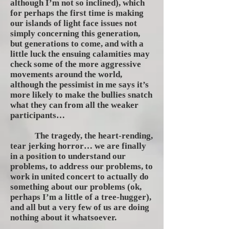
although I’m not so inclined), which
for perhaps the first time is making
our islands of light face issues not
simply concerning this generation,
but generations to come, and with a
little luck the ensuing calamities may
check some of the more aggressive
movements around the world,
although the pessimist in me says it’s
more likely to make the bullies snatch
what they can from all the weaker
participants…
The tragedy, the heart-rending,
tear jerking horror… we are finally
in a position to understand our
problems, to address our problems, to
work in united concert to actually do
something about our problems (ok,
perhaps I’m a little of a tree-hugger),
and all but a very few of us are doing
nothing about it whatsoever.