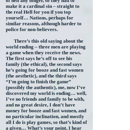
of hell any longer, so they had to
make it a cardinal sin – straight to
the real Hell for you if you top
yourself… Nations, perhaps for
similar reasons, although harder to
police for non-believers.
There’s this old saying about the
world ending – three men are playing
a game when they receive the news.
The first says he’s off to see his
family (the ethical), the second says
he’s going for booze and fast women
(the aesthetic), and the third says
“I’m going to finish the game”
(possibly the authentic), me, now I’ve
discovered my world is ending… well,
I’ve no friends and family to be with,
and no great desire, I don’t have
money for booze and fast women, and
no particular inclination, and mostly
all I do is play games, so that’s kind of
a given… What’s your point, I hear