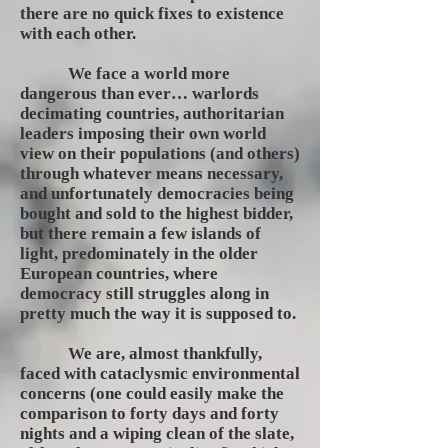
there are no quick fixes to existence
with each other.
We face a world more
dangerous than ever… warlords
decimating countries, authoritarian
leaders imposing their own world
view on their populations (and others)
through whatever means necessary,
and unfortunately democracies being
bought and sold to the highest bidder,
but there remain a few islands of
light, predominately in the older
European countries, where
democracy still struggles along in
pretty much the way it is supposed to.
We are, almost thankfully,
faced with cataclysmic environmental
concerns (one could easily make the
comparison to forty days and forty
nights and a wiping clean of the slate,