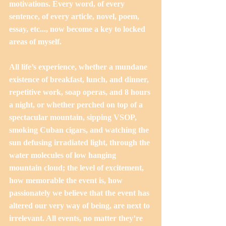
motivations. Every word, of every 
sentence, of every article, novel, poem, 
essay, etc..., now become a key to locked 
areas of myself. 
All life’s experience, whether a mundane 
existence of breakfast, lunch, and dinner, 
repetitive work, soap operas, and 8 hours 
a night, or whether perched on top of a 
spectacular mountain, sipping VSOP, 
smoking Cuban cigars, and watching the 
sun defusing irradiated light, through the 
water molecules of low hanging 
mountain cloud; the level of excitement, 
how memorable the event is, how 
passionately we believe that the event has 
altered our very way of being, are next to 
irrelevant. All events, no matter they’re 