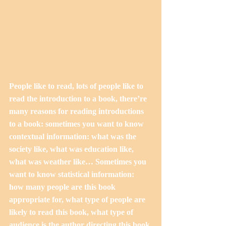
People like to read, lots of people like to 
read the introduction to a book, there’re 
many reasons for reading introductions 
to a book: sometimes you want to know 
contextual information: what was the 
society like, what was education like, 
what was weather like… Sometimes you 
want to know statistical information: 
how many people are this book 
appropriate for, what type of people are 
likely to read this book, what type of 
audience is the author directing this book 