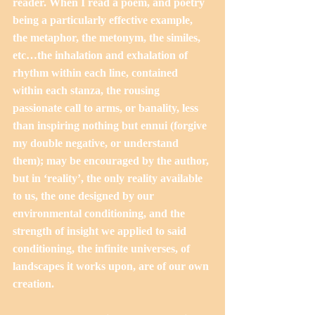
reader. When I read a poem, and poetry 
being a particularly effective example, 
the metaphor, the metonym, the similes, 
etc…the inhalation and exhalation of 
rhythm within each line, contained 
within each stanza, the rousing 
passionate call to arms, or banality, less 
than inspiring nothing but ennui (forgive 
my double negative, or understand 
them); may be encouraged by the author, 
but in ‘reality’, the only reality available 
to us, the one designed by our 
environmental conditioning, and the 
strength of insight we applied to said 
conditioning, the infinite universes, of 
landscapes it works upon, are of our own 
creation. 