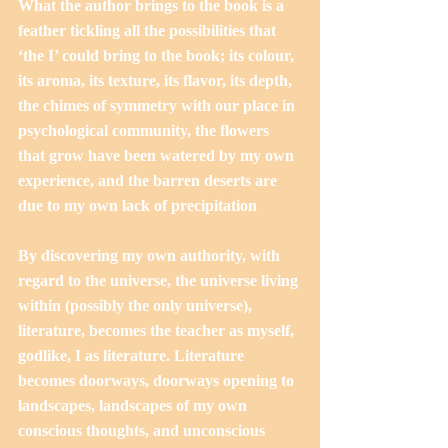
What the author brings to the book is a 
feather tickling all the possibilities that 
‘the I’ could bring to the book; its colour, 
its aroma, its texture, its flavor, its depth, 
the chimes of symmetry with our place in 
psychological community, the flowers 
that grow have been watered by my own 
experience, and the barren deserts are 
due to my own lack of precipitation
By discovering my own authority, with 
regard to the universe, the universe living 
within (possibly the only universe), 
literature, becomes the teacher as myself, 
godlike, I as literature. Literature 
becomes doorways, doorways opening to 
landscapes, landscapes of my own 
conscious thoughts, and unconscious 