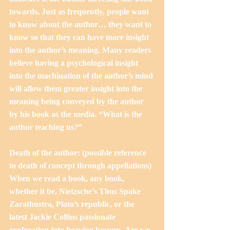
towards. Just as frequently, people want 
to know about the author… they want to 
know so that they can have more insight 
into the author’s meaning. Many readers 
believe having a psychological insight 
into the machination of the author’s mind 
will allow them greater insight into the 
meaning being conveyed by the author 
by his book as the media. “What is the 
author teaching us?”
Death of the author: (possible reference 
to death of concept through appellations)
When we read a book, any book, 
whether it be, Nietzsche’s Thus Spake 
Zarathustra, Plato’s republic, or the 
latest Jackie Collins passionate 
exploration into heaving bosoms. Are we 