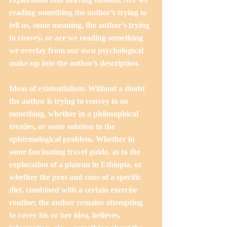
reading something the author’s trying to 
tell us, some meaning, the author’s trying 
to convey, or are we reading something 
we overlay from our own psychological 
make-up into the author’s description. 
Ideas of existentialism: Without a doubt 
the author is trying to convey to us 
something, whether in a philosophical 
treaties, or some solution to the 
epistemological problem. Whether in 
some fascinating travel guide, as to the 
exploration of a plateau in Ethiopia, or 
whether the pros and cons of a specific 
diet, combined with a certain exercise 
routine; the author remains attempting 
to covey his or her idea, believes, 