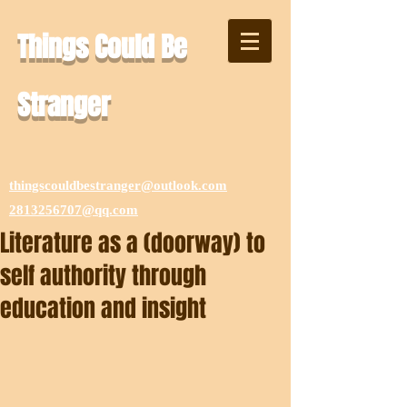
Things Could Be
Stranger
thingscouldbestranger@outlook.com
2813256707@qq.com
Literature as a (doorway) to
self authority through
education and insight