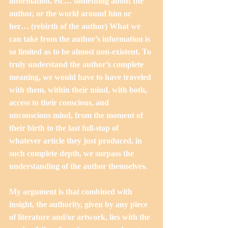
information, etc… something about the 
author, or the world around him or 
her… (rebirth of the author) What we 
can take from the author’s information is 
so limited as to be almost non-existent. To 
truly understand the author’s complete 
meaning, we would have to have traveled 
with them, within their mind, with both, 
access to their conscious, and 
unconscious mind, from the moment of 
their birth to the last full-stop of 
whatever article they just produced, in 
such complete depth, we surpass the 
understanding of the author themselves.
My argument is that combined with 
insight, the authority, given by any piece 
of literature and/or artwork, lies with the 