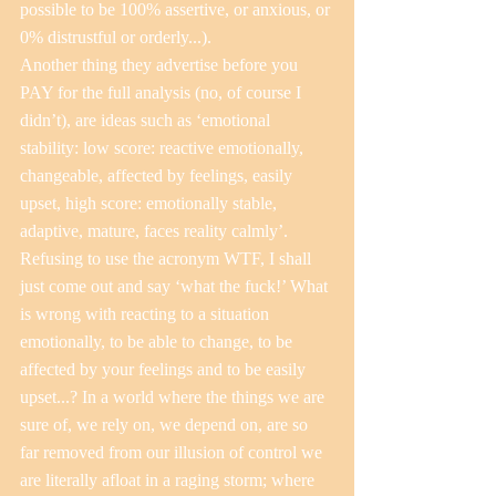
possible to be 100% assertive, or anxious, or 
0% distrustful or orderly...).
Another thing they advertise before you 
PAY for the full analysis (no, of course I 
didn’t), are ideas such as ‘emotional 
stability: low score: reactive emotionally, 
changeable, affected by feelings, easily 
upset, high score: emotionally stable, 
adaptive, mature, faces reality calmly’. 
Refusing to use the acronym WTF, I shall 
just come out and say ‘what the fuck!’ What 
is wrong with reacting to a situation 
emotionally, to be able to change, to be 
affected by your feelings and to be easily 
upset...? In a world where the things we are 
sure of, we rely on, we depend on, are so 
far removed from our illusion of control we 
are literally afloat in a raging storm; where 