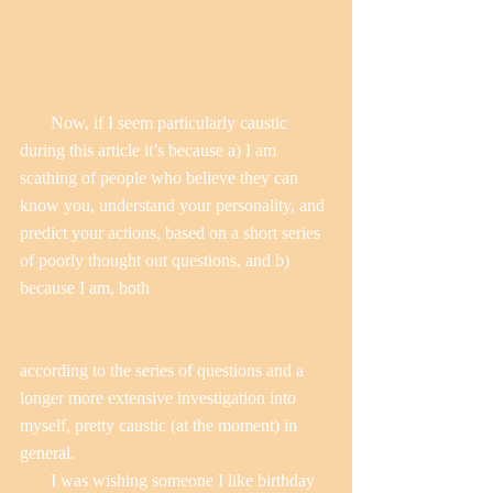
       Now, if I seem particularly caustic 
during this article it’s because a) I am 
scathing of people who believe they can 
know you, understand your personality, and 
predict your actions, based on a short series 
of poorly thought out questions, and b) 
because I am, both
according to the series of questions and a 
longer more extensive investigation into 
myself, pretty caustic (at the moment) in 
general.
       I was wishing someone I like birthday 