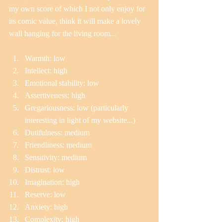
my own score of which I not only enjoy for 
its comic value, think it will make a lovely 
wall hanging for the living room...
Warmth: low  
Intellect: high  
Emotional stability: low  
Assertiveness: high  
Gregariousness: low (particularly 
interesting in light of my website...)  
Dutifulness: medium  
Friendliness: medium  
Sensitivity: medium  
Distrust: low  
Imagination: high  
Reserve: low  
Anxiety: high  
Complexity: high  