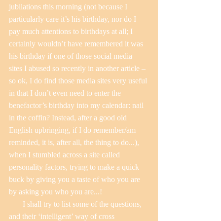
jubilations this morning (not because I 
particularly care it’s his birthday, nor do I 
pay much attentions to birthdays at all; I 
certainly wouldn’t have remembered it was 
his birthday if one of those social media 
sites I abused so recently in another article – 
so ok, I do find those media sites very useful 
in that I don’t even need to enter the 
benefactor’s birthday into my calendar: nail 
in the coffin? Instead, after a good old 
English upbringing, if I do remember/am 
reminded, it is, after all, the thing to do...), 
when I stumbled across a site called 
personality factors, trying to make a quick 
buck by giving you a taste of who you are 
by asking you who you are...!
       I shall try to list some of the questions, 
and their ‘intelligent’ way of cross 