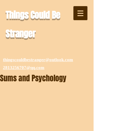
Things Could Be
Stranger
thingscouldbestranger@outlook.com
2813256707@qq.com
Sums and Psychology