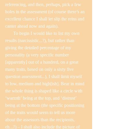
referencing, and then, perhaps, pick a few 
holes in the assessment (of course there’s an 
excellent chance I shall let slip the reins and 
canter ahead now and again).
       To begin I would like to list my own 
results (narcissistic...?), but rather than 
giving the detailed percentage of my 
personality (a very specific number 
[apparently] out of a hundred, on a great 
many traits, based on only a sixty five 
question assessment...), I shall limit myself 
to low, medium and high[ish]. Bear in mind 
the whole thing is shaped like a circle with 
‘warmth’ being at the top, and ‘distrust’ 
being at the bottom (the specific positioning 
of the traits would seem to tell us more 
about the assessors than the recipients, 
eh...?) – I shall also include the picture of 