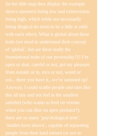
(in the little map they display the example 
shows openness being low and extraversion 
being high, which while not necessarily 
being illogical do seem to be a little at odds 
with each other). What is global about these 
traits (we need to understand their concept 
of ‘global’, but are these really the 
foundational traits of our personality?)? I’m 
open or shut, careful or not, get my pleasure 
from outside or in, nice or not, weird or 
not... there you have it...we’re summed up!
Anyway, I could scathe people and sites like 
this all day and not feel in the smallest 
satisfied (who wants to feed on vermin 
when you can dine on apex predator?); 
there are so many ‘psychological tests’, 
‘studies have shown’, capable of separating 
people from their hard earned (or not so 