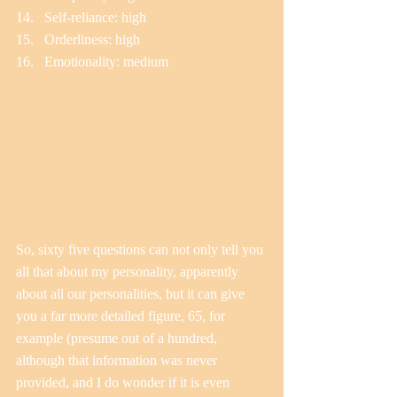
Self-reliance: high  
Orderliness: high  
Emotionality: medium 
So, sixty five questions can not only tell you 
all that about my personality, apparently 
about all our personalities, but it can give 
you a far more detailed figure, 65, for 
example (presume out of a hundred, 
although that information was never 
provided, and I do wonder if it is even 