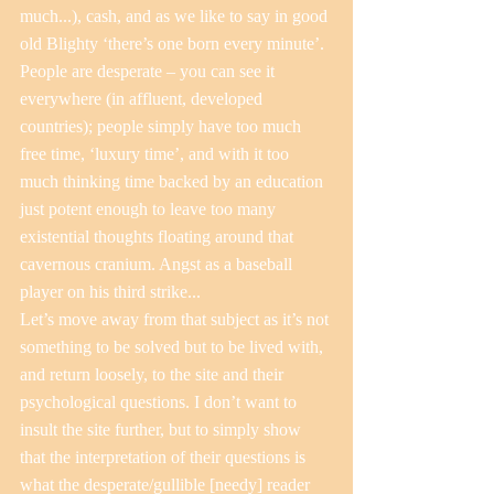
much...), cash, and as we like to say in good 
old Blighty ‘there’s one born every minute’. 
People are desperate – you can see it 
everywhere (in affluent, developed 
countries); people simply have too much 
free time, ‘luxury time’, and with it too 
much thinking time backed by an education 
just potent enough to leave too many 
existential thoughts floating around that 
cavernous cranium. Angst as a baseball 
player on his third strike...
Let’s move away from that subject as it’s not 
something to be solved but to be lived with, 
and return loosely, to the site and their 
psychological questions. I don’t want to 
insult the site further, but to simply show 
that the interpretation of their questions is 
what the desperate/gullible [needy] reader 