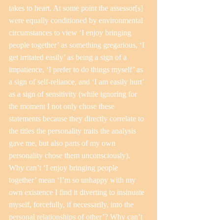
takes to heart. At some point the assessor[s] 
were equally conditioned by environmental 
circumstances to view ‘I enjoy bringing 
people together’ as something gregarious, ‘I 
get irritated easily’ as being a sign of a 
impatience, ‘I prefer to do things myself’ as 
a sign of self-reliance, and ‘I am easily hurt’ 
as a sign of sensitivity (while ignoring for 
the moment I not only chose these 
statements because they directly correlate to 
the titles the personality traits the analysis 
gave me, but also parts of my own 
personality chose them unconsciously).
Why can’t ‘I enjoy bringing people 
together’ mean ‘I’m so unhappy with my 
own existence I find it diverting to insinuate 
myself, forcefully, if necessarily, into the 
personal relationships of other’? Why can’t 