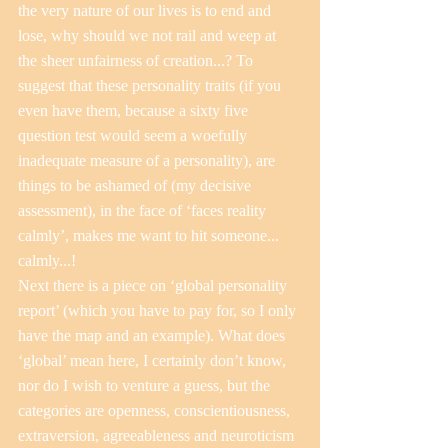
the very nature of our lives is to end and 
lose, why should we not rail and weep at 
the sheer unfairness of creation...? To 
suggest that these personality traits (if you 
even have them, because a sixty five 
question test would seem a woefully 
inadequate measure of a personality), are 
things to be ashamed of (my decisive 
assessment), in the face of ‘faces reality 
calmly’, makes me want to hit someone... 
calmly...!
Next there is a piece on ‘global personality 
report’ (which you have to pay for, so I only 
have the map and an example). What does 
‘global’ mean here, I certainly don’t know, 
nor do I wish to venture a guess, but the 
categories are openness, conscientiousness, 
extraversion, agreeableness and neuroticism 