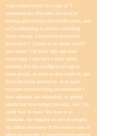
‘I get irritated easily’ be a sign of ‘I 
understand the difficulties involved in 
making and carrying out complex plans, and 
as I’m attempting to achieve something 
above average, I need to be invested in 
those plans’? ‘I prefer to do things myself’ 
now means ‘I’m really ugly and quite 
overweight, I also have a body odour 
problem; I’m also intelligent enough to 
know people, as polite as they might be, just 
don’t like being around me, so to spare 
everyone involved being uncomfortable I 
have adjusted, not unhealthily, to getting 
satisfaction from solitary pursuits’, and ‘I’m 
easily hurt’ to mean ‘My heart is so 
charitable, my empathy so over-developed, 
my critical awareness of the emotive state of 
others so accurate, I cannot help but weep at 