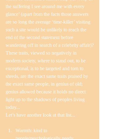
the suffering I see around me with every 
glance’ (apart from the facts those answers 
are so long the average ‘time-killer’ visiting 
such a site would be unlikely to reach the 
end of the second statement before 
wandering off in search of a celebrity affair)?
These traits, viewed so negatively in 
modern society, where to stand out, to be 
exceptional, is to be targeted and torn to 
shreds, are the exact same traits praised by 
the exact same people, in genius of old; 
genius allowed because it holds no direct 
light up to the shadows of peoples living 
today...
Let’s have another look at that list...
Warmth: kind to 
people/psychologically needy  