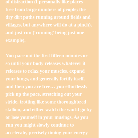
of distraction (I personally like places 
free from large numbers of people; the 
dry dirt paths running around fields and 
villages, but anywhere will do at a pinch), 
and just run (‘running’ being just one 
example).
You pace out the first fifteen minutes or 
so until your body releases whatever it 
releases to relax your muscles, expand 
your lungs, and generally fortify itself, 
and then you are free… you effortlessly 
pick up the pace, stretching out your 
stride, trotting like some thoroughbred 
stallion, and either watch the world go by 
or lose yourself in your musings. As you 
run you might slowly continue to 
accelerate, precisely timing your energy 