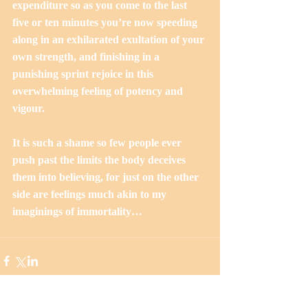
expenditure so as you come to the last 
five or ten minutes you’re now speeding 
along in an exhilarated exultation of your 
own strength, and finishing in a 
punishing sprint rejoice in this 
overwhelming feeling of potency and 
vigour.
It is such a shame so few people ever 
push past the limits the body deceives 
them into believing, for just on the other 
side are feelings much akin to my 
imaginings of immortality…