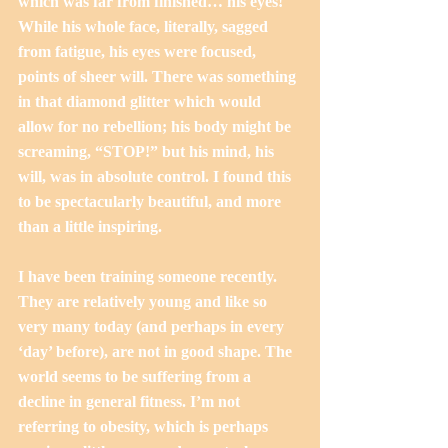
which was far from finished… his eyes! 
While his whole face, literally, sagged 
from fatigue, his eyes were focused, 
points of sheer will. There was something 
in that diamond glitter which would 
allow for no rebellion; his body might be 
screaming, “STOP!” but his mind, his 
will, was in absolute control. I found this 
to be spectacularly beautiful, and more 
than a little inspiring.
I have been training someone recently. 
They are relatively young and like so 
very many today (and perhaps in every 
‘day’ before), are not in good shape. The 
world seems to be suffering from a 
decline in general fitness. I’m not 
referring to obesity, which is perhaps 