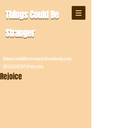
Things Could Be
Stranger
thingscouldbestranger@outlook.com
2813256707@qq.com
Rejoice