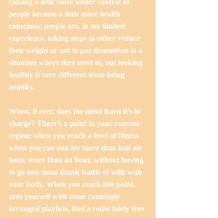
coming a little more under control as 
people become a little more health 
conscious; people are, in my limited 
experience, taking steps to either reduce 
their weight or not to put themselves in a 
situation where they need to, but looking 
healthy is very different from being 
healthy.
When, if ever, does the mind learn it’s in 
charge? There’s a point in your exercise 
regime when you reach a level of fitness 
when you can run for more than half an 
hour, more than an hour, without having 
to go into some titanic battle of wills with 
your body. When you reach this point, 
arm yourself with some cunningly 
arranged playlists, find a route fairly free 