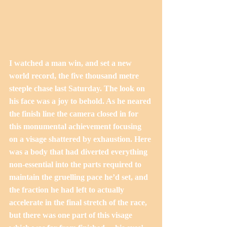
I watched a man win, and set a new 
world record, the five thousand metre 
steeple chase last Saturday. The look on 
his face was a joy to behold. As he neared 
the finish line the camera closed in for 
this monumental achievement focusing 
on a visage shattered by exhaustion. Here 
was a body that had diverted everything 
non-essential into the parts required to 
maintain the gruelling pace he’d set, and 
the fraction he had left to actually 
accelerate in the final stretch of the race, 
but there was one part of this visage 